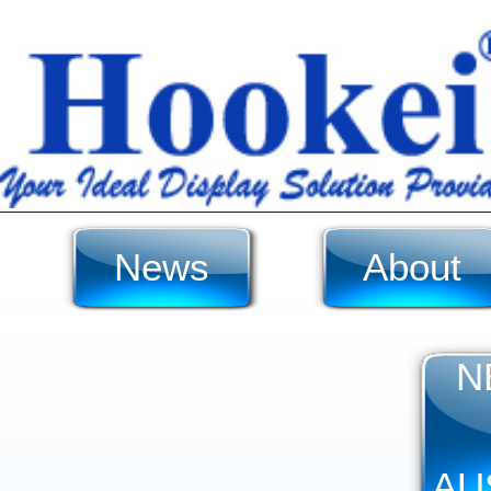
News
About
N
AU