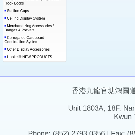
Hook Locks
Suction Cups
Ceiling Display System
Merchandizing Accessories /
Badges & Pockets
Corrugated Cardboard
Construction System
Other Display Accessories
Hookei® NEW PRODUCTS
香港九龍官塘鴻圖道5
Unit 1803A, 18F, Na
Kwun 
Phone: (852) 2793 0356 | Fax: (8