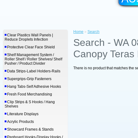
Home
»
Search
Clear Plastics Wall Panels |
Search - WA 
Reduce Droplets Infection
Protective Clear Face Shield
Canopy Teras 
Shelf Management System /
Roller Shelf / Roller Shelves/ Shelf
Pusher / Product Divider
There is no product that matches the se
Data Strips-Label Holders-Rails
Supergrips-Grip Fasteners
Hang Tabs-Self Adhesive Hooks
Fresh Food Merchandising
Clip Strips & S Hooks / Hang
Shelves
Literature Displays
Acrylic Products
Showcard Frames & Stands
Pegboard Hooks-Display Hooks /