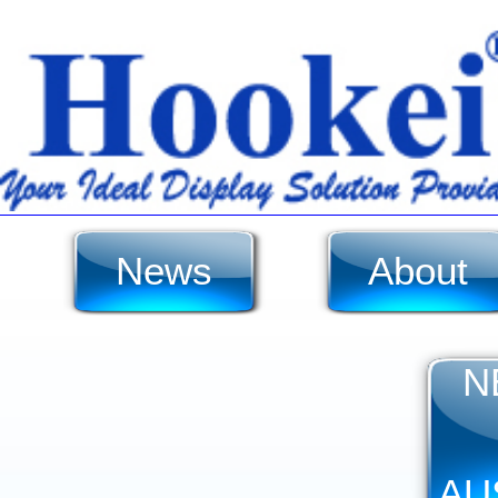
News
About
N
AU