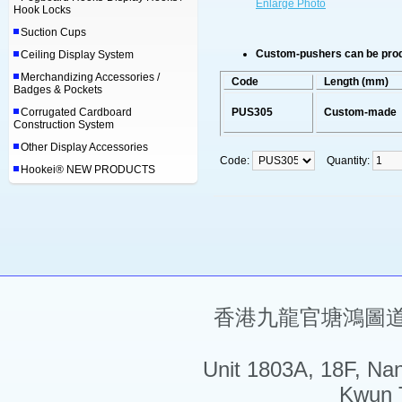
Enlarge Photo
Hook Locks
Suction Cups
Custom-pushers can be produ
Ceiling Display System
Merchandizing Accessories /
Code
Length (mm)
Badges & Pockets
Corrugated Cardboard
PUS305
Custom-made
Construction System
Other Display Accessories
Code:
Quantity:
Hookei® NEW PRODUCTS
香港九龍官塘鴻圖道5
Unit 1803A, 18F, Na
Kwun 