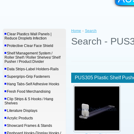
Home
»
Search
Clear Plastics Wall Panels |
Search - PUS3
Reduce Droplets Infection
Protective Clear Face Shield
Shelf Management System /
Roller Shelf / Roller Shelves/ Shelf
Pusher / Product Divider
Data Strips-Label Holders-Rails
Supergrips-Grip Fasteners
PUS305 Plastic Shelf Push
Hang Tabs-Self Adhesive Hooks
Fresh Food Merchandising
Clip Strips & S Hooks / Hang
Shelves
Literature Displays
Acrylic Products
Showcard Frames & Stands
Pegboard Hooks-Display Hooks /