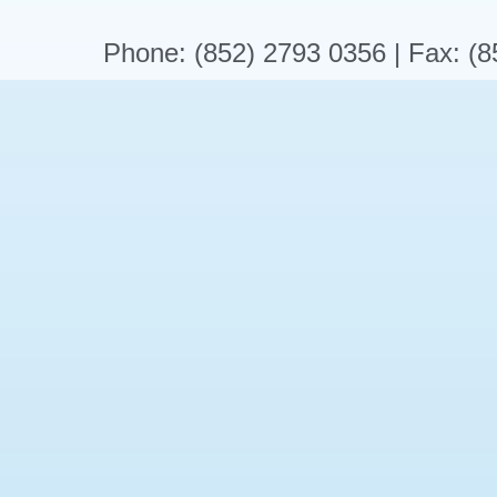
Phone: (852) 2793 0356 | Fax: (8