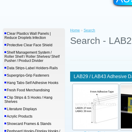
Home
»
Search
Clear Plastics Wall Panels |
Search - LAB2
Reduce Droplets Infection
Protective Clear Face Shield
Shelf Management System /
Roller Shelf / Roller Shelves/ Shelf
Pusher / Product Divider
Data Strips-Label Holders-Rails
Supergrips-Grip Fasteners
LAB29 / LAB43 Adhesive Da
Hang Tabs-Self Adhesive Hooks
Fresh Food Merchandising
Clip Strips & S Hooks / Hang
Shelves
Literature Displays
Acrylic Products
Showcard Frames & Stands
Pegboard Hooks-Display Hooks /