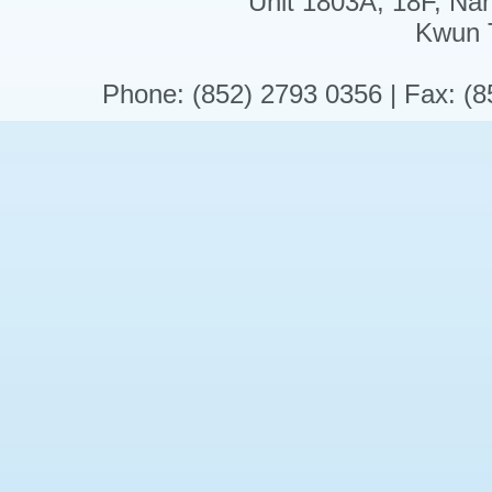
Unit 1803A, 18F, Na
Kwun 
Phone: (852) 2793 0356 | Fax: (8