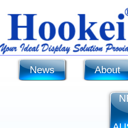
News
About
N
AU