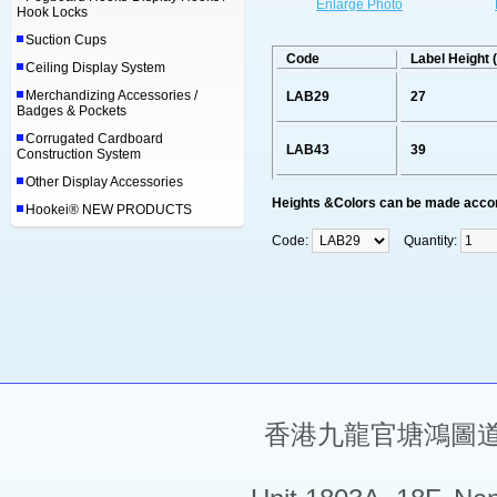
Enlarge Photo
Hook Locks
Suction Cups
Code
Label Height
Ceiling Display System
Merchandizing Accessories /
LAB29
27
Badges & Pockets
Corrugated Cardboard
LAB43
39
Construction System
Other Display Accessories
Heights &Colors can be made accor
Hookei® NEW PRODUCTS
Code:
Quantity:
香港九龍官塘鴻圖道5