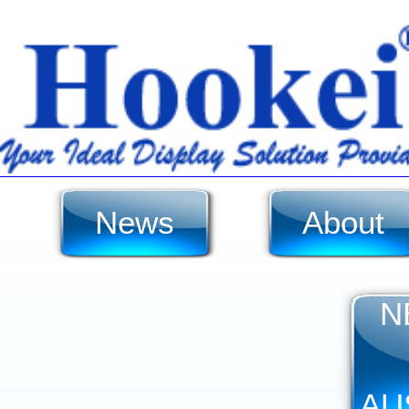
News
About
N
AU