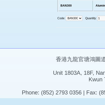
BAN300
Alumi
Code:
Quantity:
香港九龍官塘鴻圖道5
Unit 1803A, 18F, Na
Kwun 
Phone: (852) 2793 0356 | Fax: (8