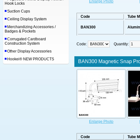
Enlarge Photo
Hook Locks
Suction Cups
Code
Tube M
Ceiling Display System
Merchandizing Accessories /
BAN300
Alumi
Badges & Pockets
Corrugated Cardboard
Construction System
Code:
Quantity:
Other Display Accessories
Hookei® NEW PRODUCTS
BAN300 Magnetic Snap Prof
Enlarge Photo
Code
Tube M