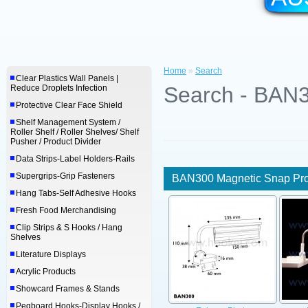
Home
»
Search
Clear Plastics Wall Panels |
Search - BAN3
Reduce Droplets Infection
Protective Clear Face Shield
Shelf Management System /
Roller Shelf / Roller Shelves/ Shelf
Pusher / Product Divider
Data Strips-Label Holders-Rails
Supergrips-Grip Fasteners
BAN300 Magnetic Snap Prof
Hang Tabs-Self Adhesive Hooks
Fresh Food Merchandising
Clip Strips & S Hooks / Hang
Shelves
Literature Displays
Acrylic Products
Showcard Frames & Stands
Pegboard Hooks-Display Hooks /