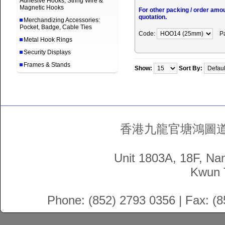
Adhesive Hooks, String Wire &
Magnetic Hooks
For other packing / order amo
quotation.
Merchandizing Accessories:
Pocket, Badge, Cable Ties
Code:
P
Metal Hook Rings
Security Displays
Frames & Stands
Show:
Sort By:
香港九龍官塘鴻圖道5
Unit 1803A, 18F, Na
Kwun 
Phone: (852) 2793 0356 | Fax: (8