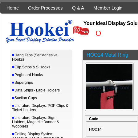
Home
Order Processes
Q & A
Member Login
Your Ideal Display Solu
Our
HOO14 Metal Ring
Hang Tabs (Self Adhesive
Hooks)
Clip Strips & S Hooks
Pegboard Hooks
Supergrips
Data Strips - Lable Holders
Suction Cups
Literature Displays: POP Clips &
Ticket Holders
Literature Displays: Sign
Code
Holders, Magnetic Banner &
Wobblers
HOO14
Ceiling Display System: