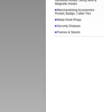
Adhesive Hooks, String Wire &
Magnetic Hooks
Merchandizing Accessories:
Pocket, Badge, Cable Ties
Metal Hook Rings
Security Displays
Frames & Stands