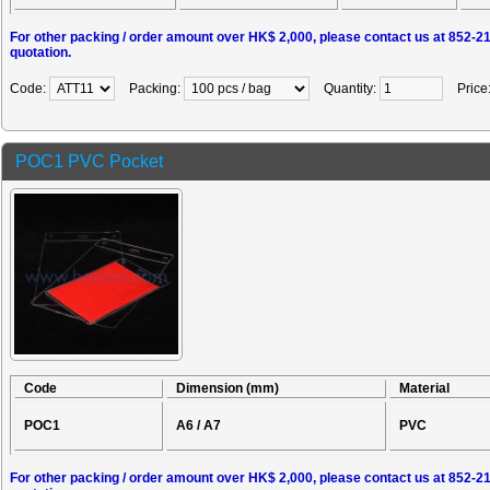
For other packing / order amount over HK$ 2,000, please contact us at 852-2
quotation.
Code:
Packing:
Quantity:
Price
POC1 PVC Pocket
Code
Dimension (mm)
Material
POC1
A6 / A7
PVC
For other packing / order amount over HK$ 2,000, please contact us at 852-2