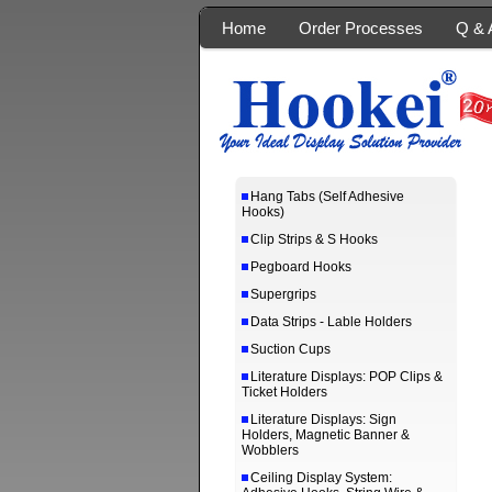
Home
Order Processes
Q & 
Hang Tabs (Self Adhesive
Hooks)
Clip Strips & S Hooks
Pegboard Hooks
Supergrips
Data Strips - Lable Holders
Suction Cups
Literature Displays: POP Clips &
Ticket Holders
Literature Displays: Sign
Holders, Magnetic Banner &
Wobblers
Ceiling Display System: