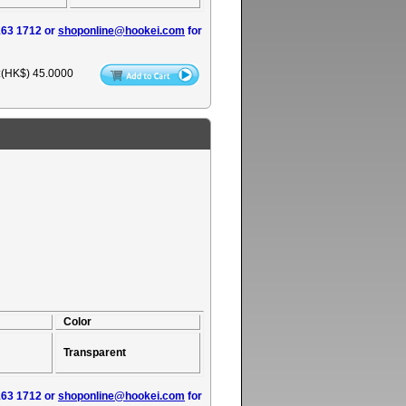
163 1712 or
shoponline@hookei.com
for
:(HK$)
45.0000
Color
Transparent
163 1712 or
shoponline@hookei.com
for