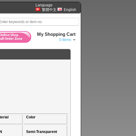
Language
繁體中文
English
My Shopping Cart
0 items
erial
Color
N
Semi-Transparent