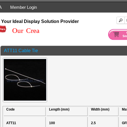
A
Member Login
Your Ideal Display Solution Provider
Our Creati
ATT11 Cable Tie
Code
Length (mm)
Width (mm)
Mat
ATT11
100
2.5
GF