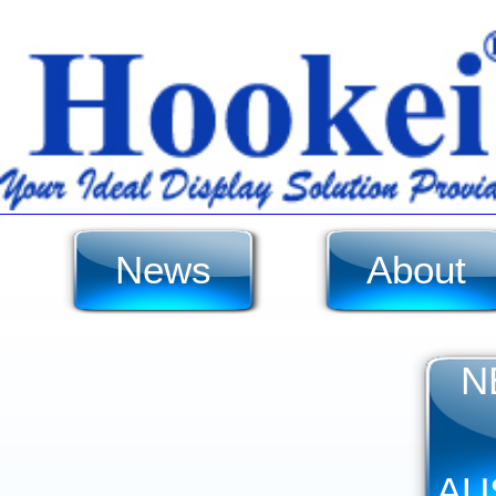
News
About
N
AU