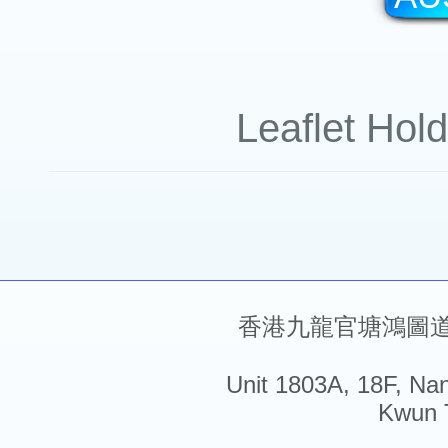
Leaflet Hol
香港九龍官塘鴻圖道5
Unit 1803A, 18F, Na
Kwun 