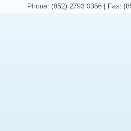
Phone: (852) 2793 0356 | Fax: (8