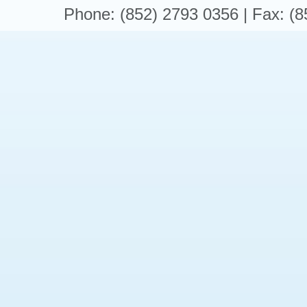
Phone: (852) 2793 0356 | Fax: (8