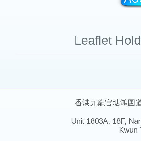
Leaflet Hol
香港九龍官塘鴻圖道5
Unit 1803A, 18F, Na
Kwun 