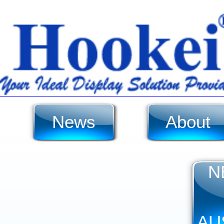
News
About
N
AU