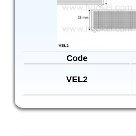
Code
VEL2