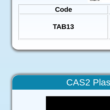
Code
TAB13
CAS2 Plast