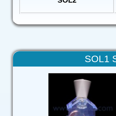
SOL2
SOL1 S