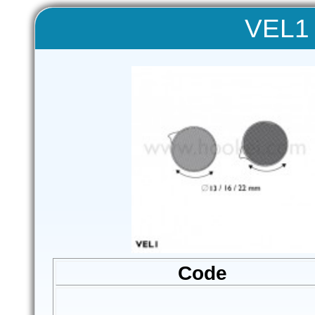
VEL1 
Code