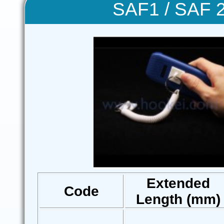
SAF1 / SAF 2
Extended
Code
Length (mm)