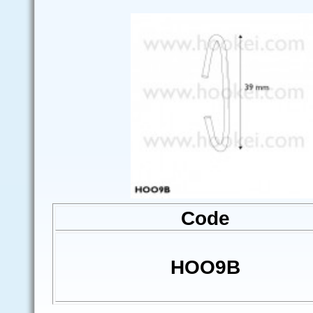
Code
HOO9B