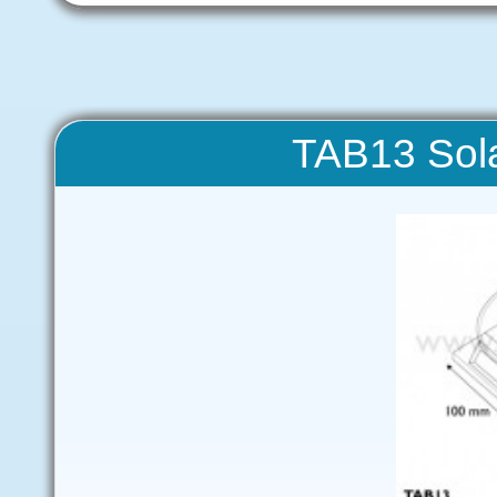
TAB13 Sola