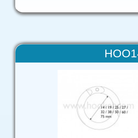
HOO14