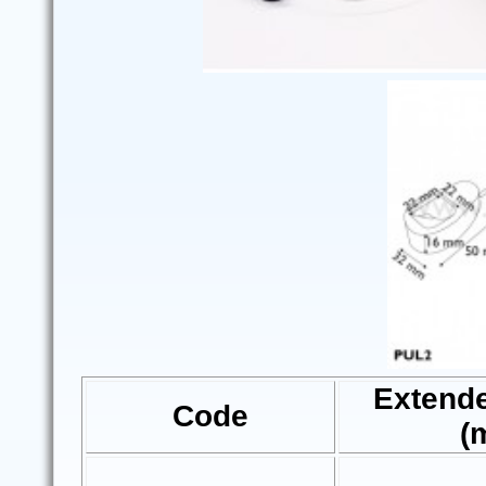
Extend
Code
(