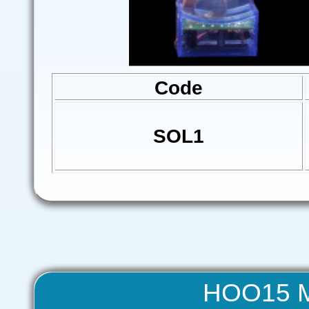
Code
SOL1
HOO15 Me