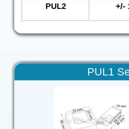
PUL2
+/-
PUL1 Sec