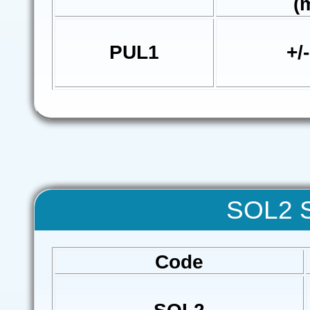
(
PUL1
+/
SOL2 S
Code