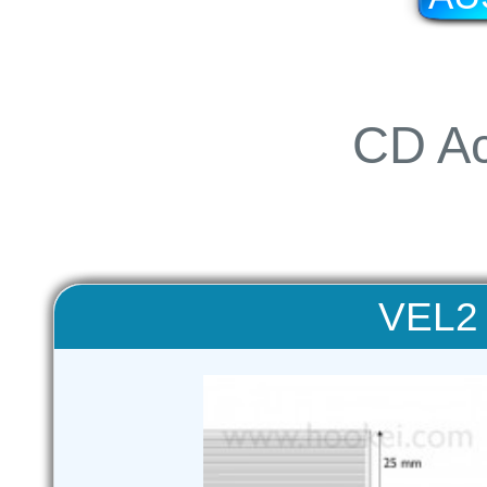
CD Ac
VEL2 