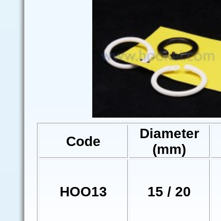
Diameter
Code
(mm)
HOO13
15 / 20