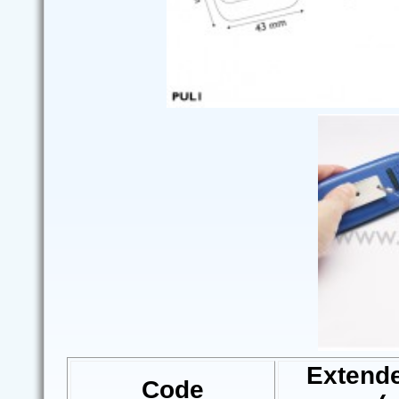
Extend
Code