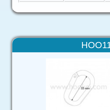
HOO11 