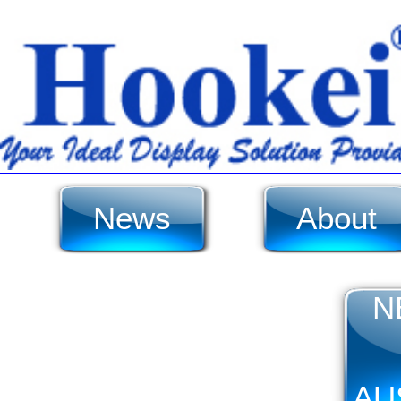
News
About
N
AU