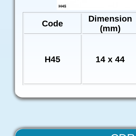
Dimension
Code
(mm)
H45
14 x 44