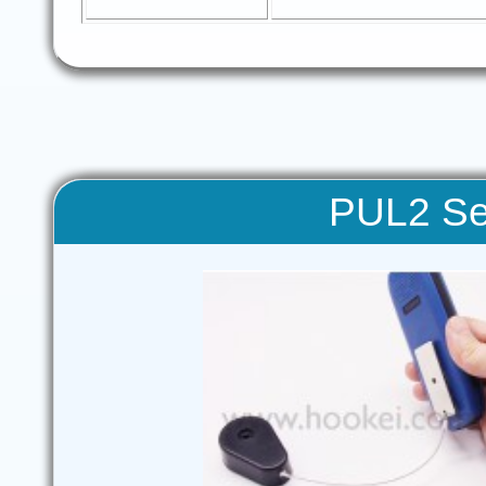
PUL2 Sec