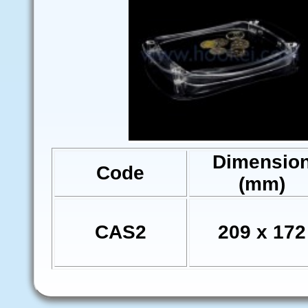
Dimensio
Code
(mm)
CAS2
209 x 172