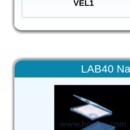
VEL1
LAB40 Na