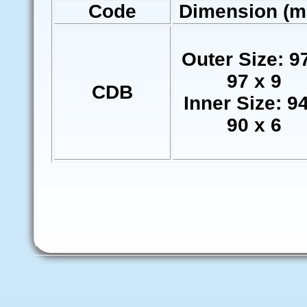
Code
Dimension (
Outer Size: 9
97 x 9
CDB
Inner Size: 9
90 x 6