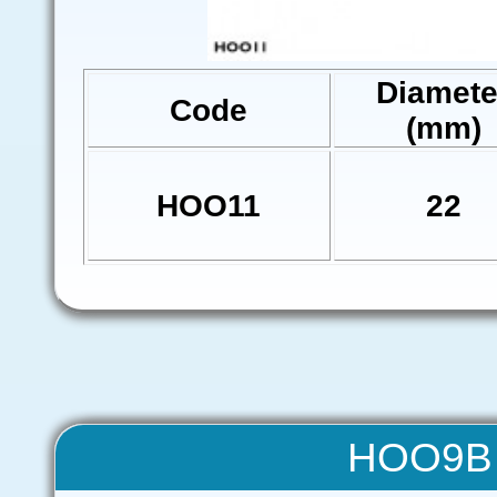
Diamete
Code
(mm)
HOO11
22
HOO9B 