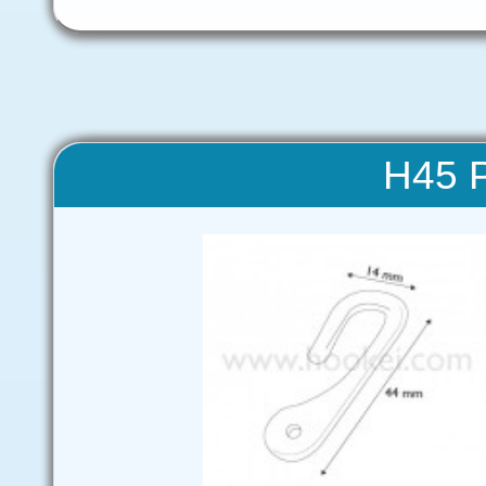
H45 P