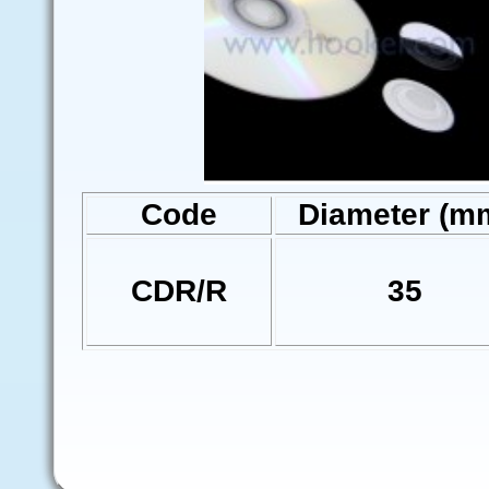
Code
Diameter (m
CDR/R
35