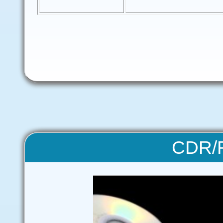
CDR/R