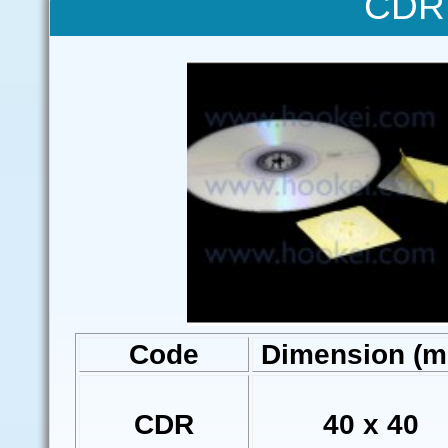
CDR 
Code
Dimension (
CDR
40 x 40