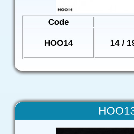
Code
HOO14
14 / 1
HOO13 