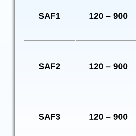
SAF1
120 – 900
SAF2
120 – 900
SAF3
120 – 900