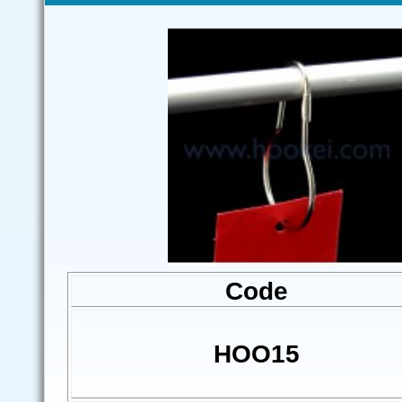
Code
HOO15