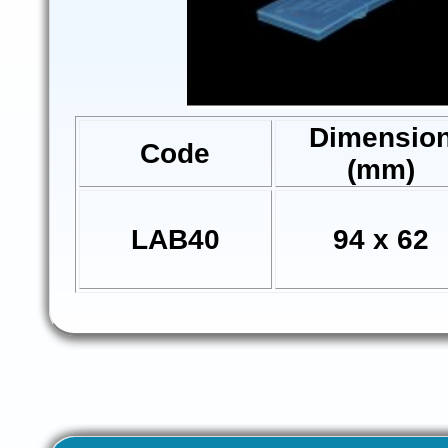
Dimensio
Code
(mm)
LAB40
94 x 62