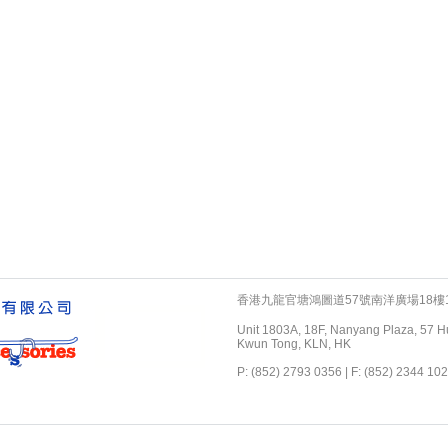
香港九龍官塘鴻圖道57號南洋廣場18樓1
Unit 1803A, 18F, Nanyang Plaza, 57 H
Kwun Tong, KLN, HK
P: (852) 2793 0356 | F: (852) 2344 102