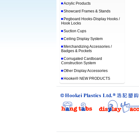
Acrylic Products
Showcard Frames & Stands
Pegboard Hooks-Display Hooks /
Hook Locks
Suction Cups
Ceiling Display System
Merchandizing Accessories /
Badges & Pockets
Corrugated Cardboard
Construction System
Other Display Accessories
Hookei® NEW PRODUCTS