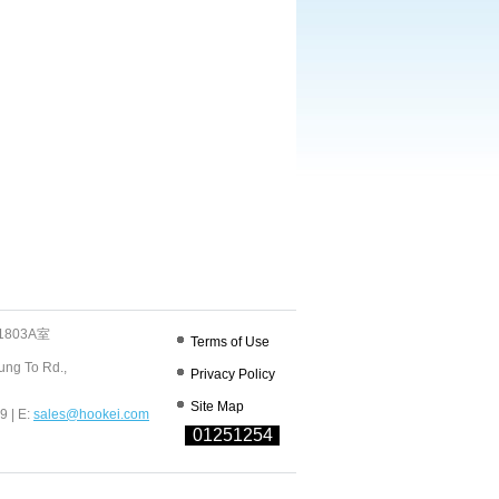
803A室
Terms of Use
ung To Rd.,
Privacy Policy
Site Map
9 | E:
sales@hookei.com
01251254