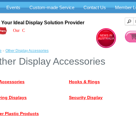
Events
Custom-made Service
Contact Us
Member L
Your Ideal Display Solution Provider
Our Cre
NEWS IN
AUSTRALIA
e
»
Other Display Accessories
ther Display Accessories
Accessories
Hooks & Rings
ing Displays
Security Display
er Plastic Products