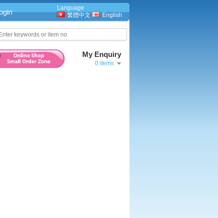
Language
ogin
繁體中文
English
My Enquiry
0 items