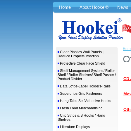
Home
About Hookei®
News
Hom
Clear Plastics Wall Panels |
O
Reduce Droplets Infection
Protective Clear Face Shield
Shelf Management System / Roller
Shelf / Roller Shelves/ Shelf Pusher /
CD 
Product Divider
Data Strips-Label Holders-Rails
Supergrips-Grip Fasteners
Mov
Hang Tabs-Self Adhesive Hooks
Fresh Food Merchandising
Oth
Clip Strips & S Hooks / Hang
Shelves
Literature Displays