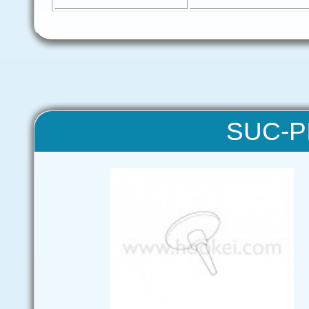
SUC-PI