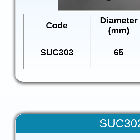
Diameter
Code
(mm)
SUC303
65
SUC302