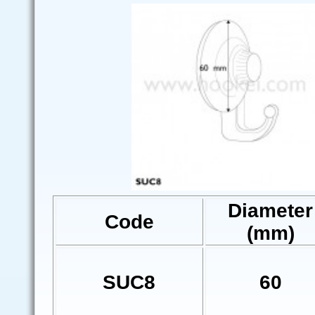
Diameter
Code
(mm)
SUC8
60