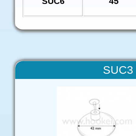
SUC6
45
SUC3 