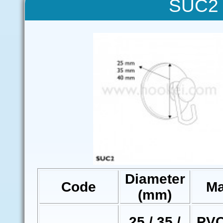
SUC2 
Diameter
Code
Ma
(mm)
25 / 35 /
PVC