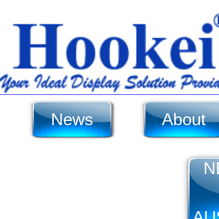
News
About
N
AU