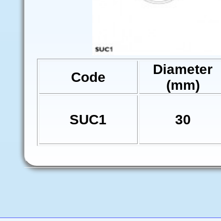
Diameter
Code
(mm)
SUC1
30