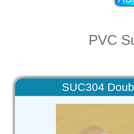
PVC Su
SUC304 Doubl