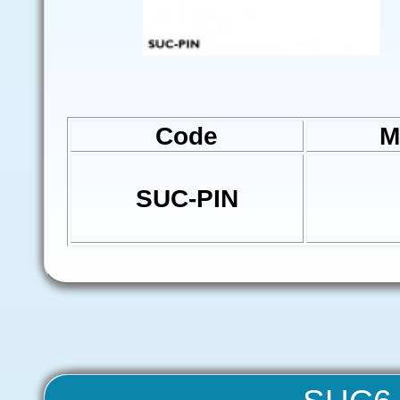
Code
M
SUC-PIN