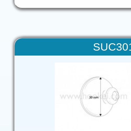
SUC301