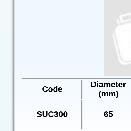
Diameter
Code
(mm)
SUC300
65