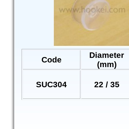
Diameter
Code
(mm)
SUC304
22 / 35