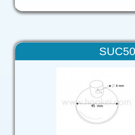
SUC50 