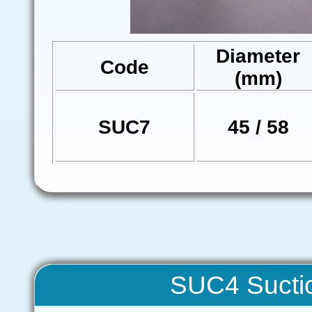
Diameter
Code
(mm)
SUC7
45 / 58
SUC4 Sucti