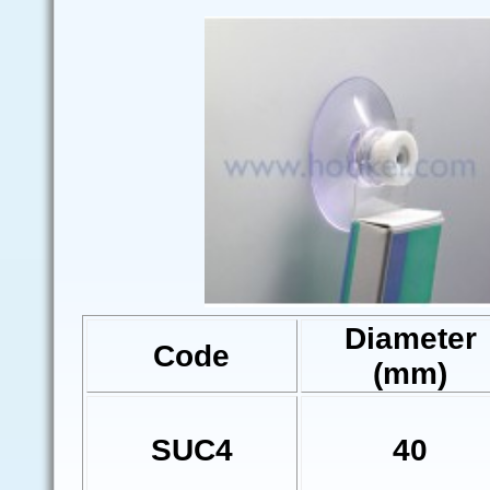
Diameter
Code
(mm)
SUC4
40