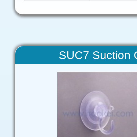
SUC7 Suction C