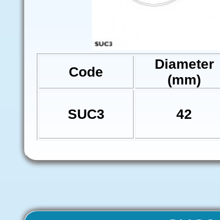
Diameter
Code
(mm)
SUC3
42