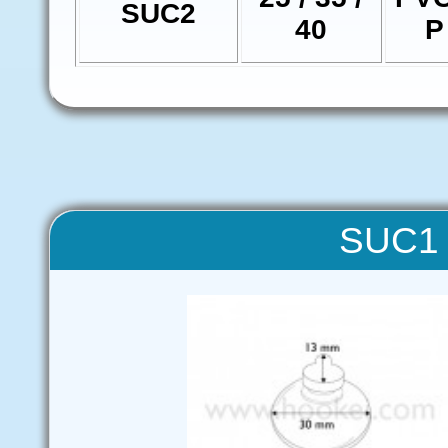
SUC2
40
P
SUC1 