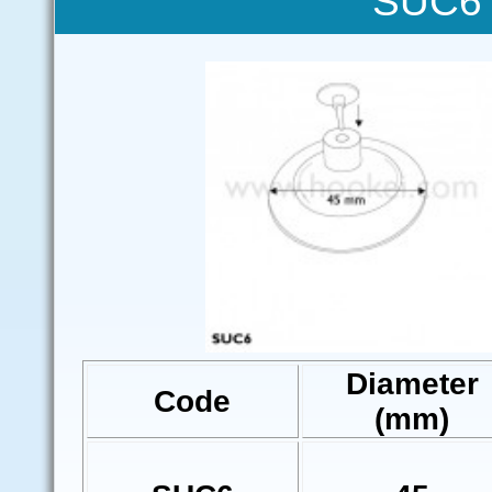
SUC6 
Diameter
Code
(mm)