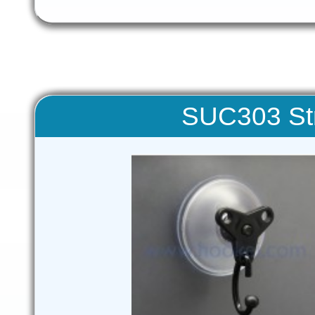
SUC303 St