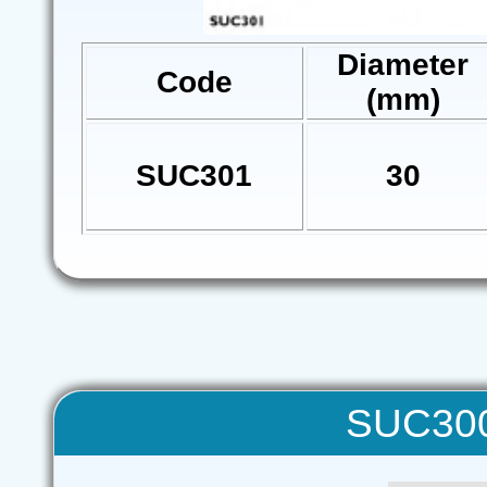
Diameter
Code
(mm)
SUC301
30
SUC300