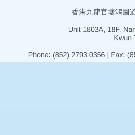
香港九龍官塘鴻圖道5
Unit 1803A, 18F, Na
Kwun 
Phone: (852) 2793 0356 | Fax: (8