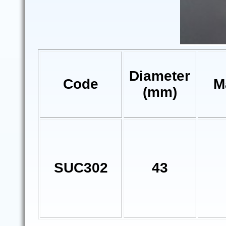
Diameter
Code
M
(mm)
SUC302
43