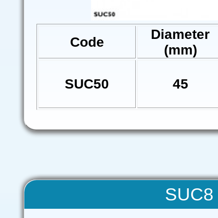
Diameter
Code
(mm)
SUC50
45
SUC8 