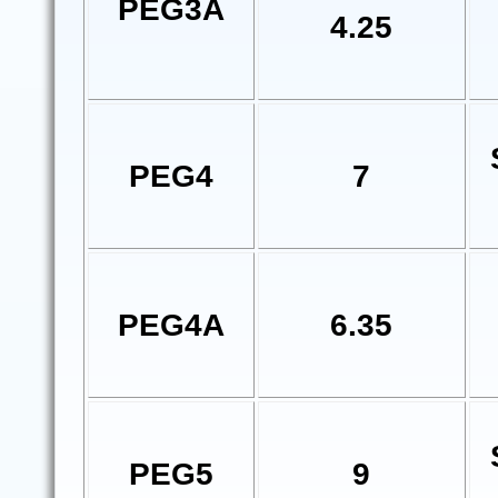
PEG3A
4.25
PEG4
7
PEG4A
6.35
PEG5
9