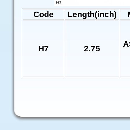
Code
Length(inch)
A
H7
2.75