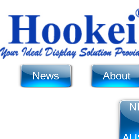
News
About
N
AU