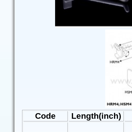
Code
Length(inch)