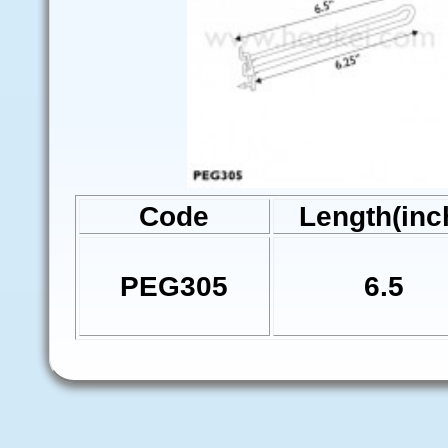
Code
Length(inc
PEG305
6.5