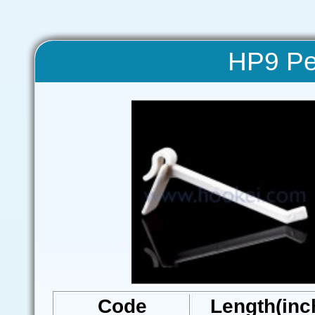
HP9 Pe
Code
Length(inc