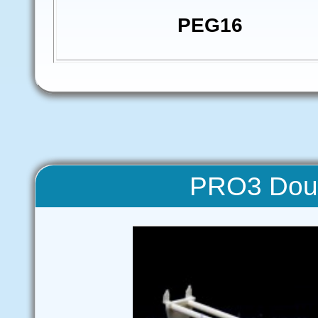
PEG16
PRO3 Doub