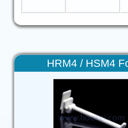
HRM4 / HSM4 Fo