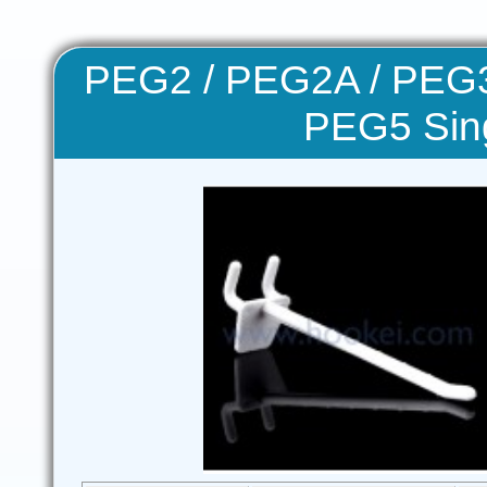
PEG2 / PEG2A / PEG3
PEG5 Sin