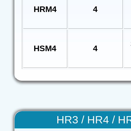
HRM4
4
HSM4
4
HR3 / HR4 / H