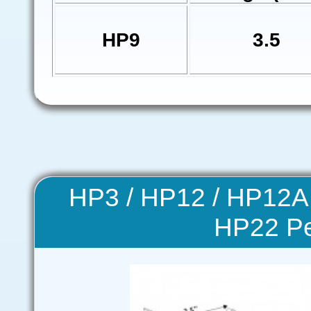
HP9
3.5
HP3 / HP12 / HP12A
HP22 P