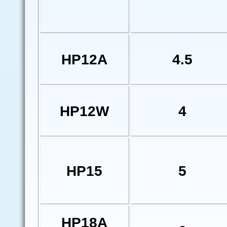
HP12A
4.5
HP12W
4
HP15
5
HP18A