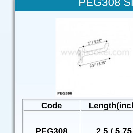
PEG308 Si
Code
Length(inc
PEG308
2.5 / 5.75