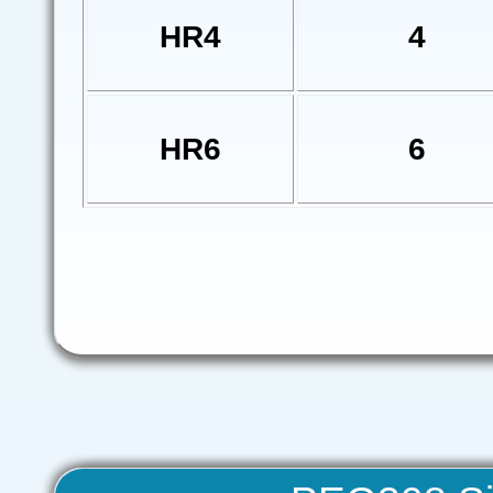
HR4
4
HR6
6