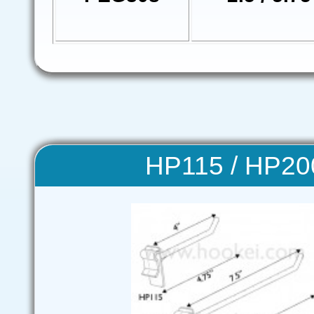
HP115 / HP20