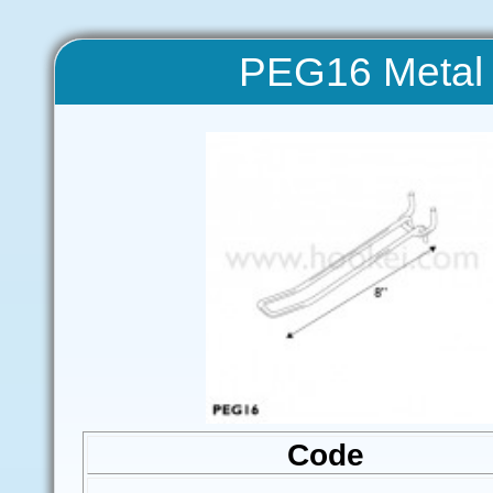
PEG16 Metal 
Code