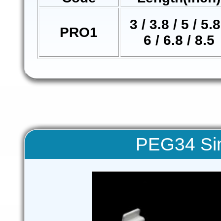
3 / 3.8 / 5 / 5.8
PRO1
6 / 6.8 / 8.5
PEG34 Sin