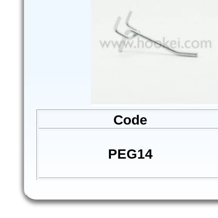
Code
PEG14