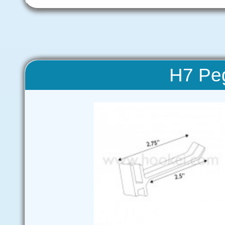
H7 Pe