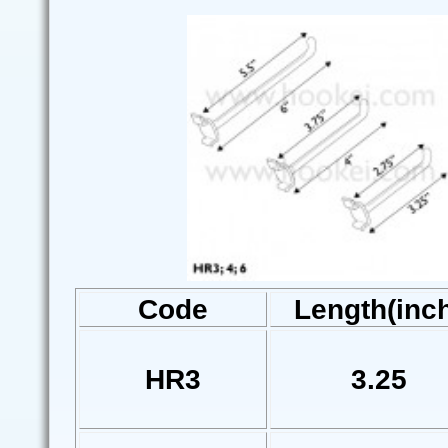
Code
Length(inc
HR3
3.25