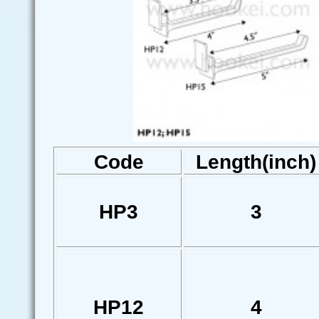
Code
Length(inch)
HP3
3
HP12
4