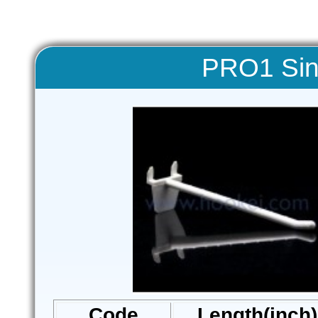
PRO1 Sin
Code
Length(inch)