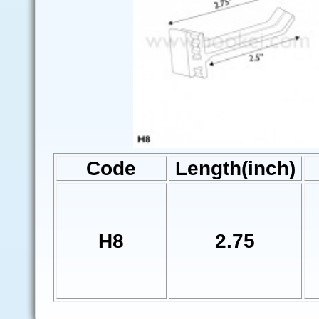
Code
Length(inch)
H8
2.75