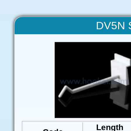
DV5N S
Length