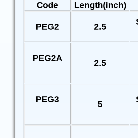
Code
Length(inch)
PEG2
2.5
PEG2A
2.5
PEG3
5