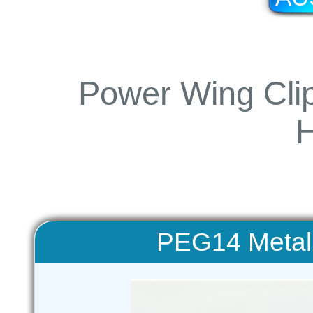
Power Wing Clip
PEG14 Metal