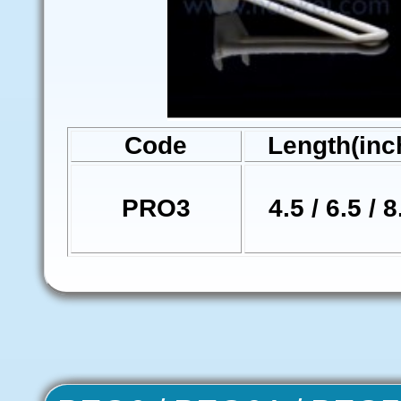
Code
Length(inc
PRO3
4.5 / 6.5 / 8