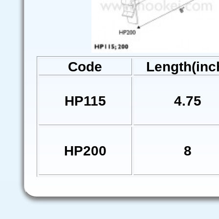
Code
Length(inc
HP115
4.75
HP200
8