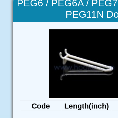
PEG6 / PEG6A / PEG7 
PEG11N Do
Code
Length(inch)