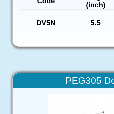
Code
(inch)
DV5N
5.5
PEG305 Do