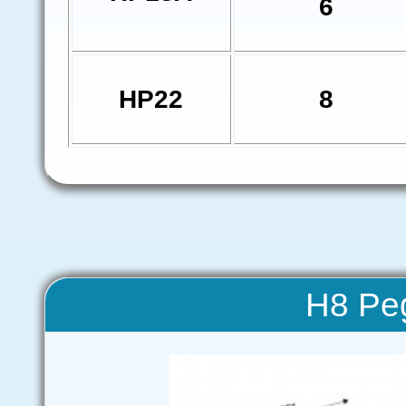
6
HP22
8
H8 Pe