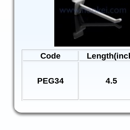
Code
Length(inc
PEG34
4.5