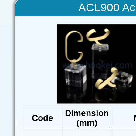
ACL900 Acr
Dimension
Code
(mm)