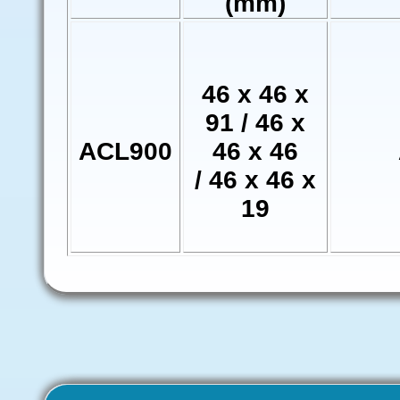
(mm)
46 x 46 x
91 / 46 x
ACL900
46 x 46
/ 46 x 46 x
19