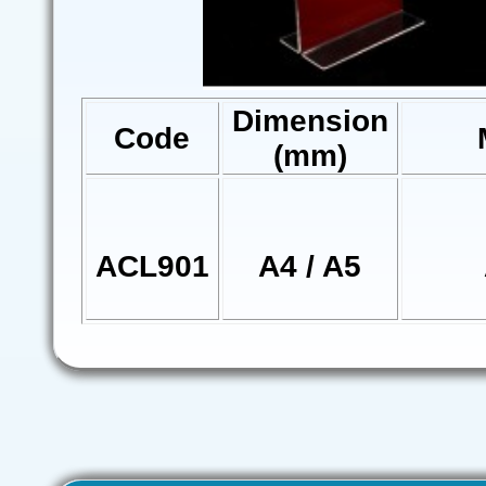
Dimension
Code
(mm)
ACL901
A4 / A5