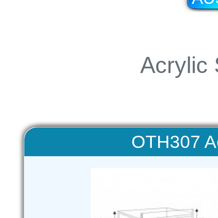
Acrylic
OTH307 Ac