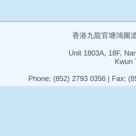
香港九龍官塘鴻圖道5
Unit 1803A, 18F, Na
Kwun 
Phone: (852) 2793 0356 | Fax: (8