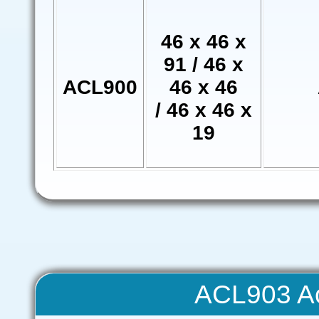
46 x 46 x
91 / 46 x
ACL900
46 x 46
/ 46 x 46 x
19
ACL903 Ac