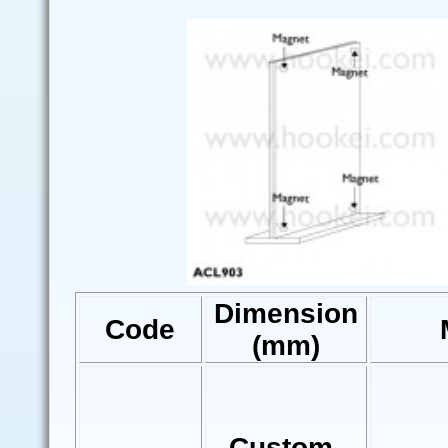
Dimension
Code
(mm)
Custom-