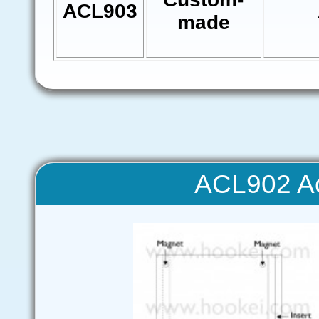
ACL903
made
ACL902 Ac