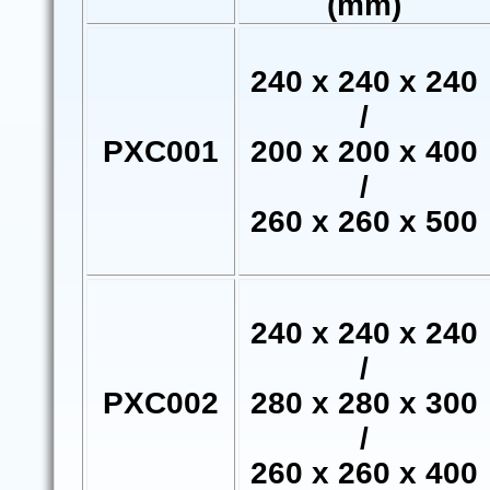
(mm)
240 x 240 x 240
/
PXC001
200 x 200 x 400
/
260 x 260 x 500
240 x 240 x 240
/
PXC002
280 x 280 x 300
/
260 x 260 x 400