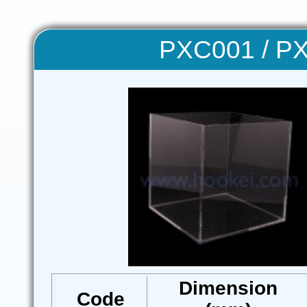
PXC001 / PX
Dimension
Code