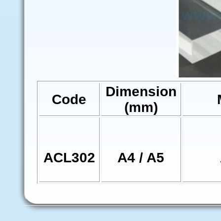
Dimension
Code
(mm)
ACL302
A4 / A5