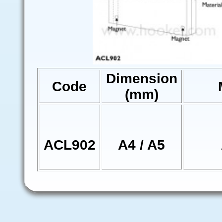
Dimension
Code
(mm)
ACL902
A4 / A5