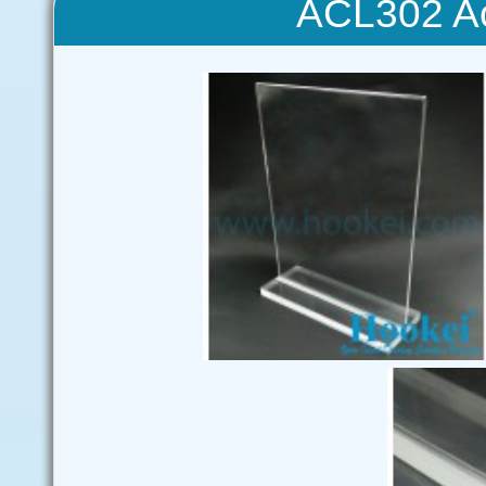
ACL302 Ac