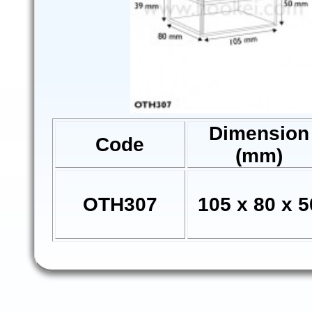
Dimension
Code
(mm)
OTH307
105 x 80 x 5