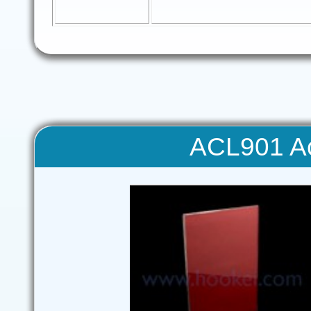
ACL901 Ac