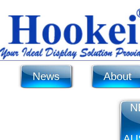
News
About
N
AU