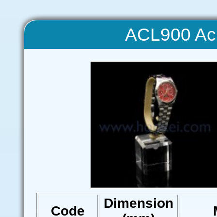
ACL900 Acr
Dimension
Code