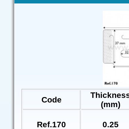
Thicknes
Code
(mm)
Ref.170
0.25