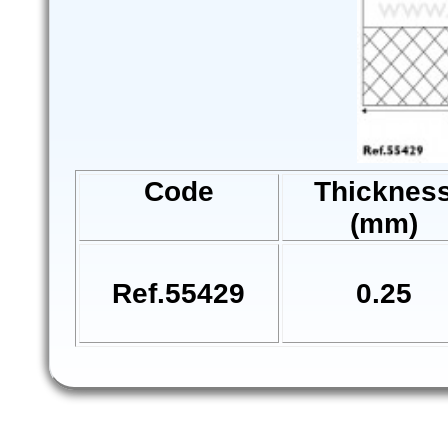
Code
Thicknes
(mm)
Ref.55429
0.25