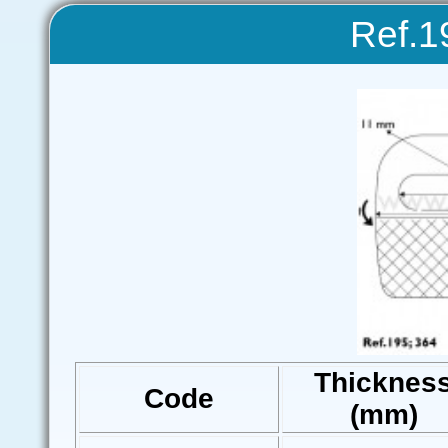
Ref.1
Thicknes
Code
(mm)