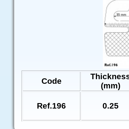
Thicknes
Code
(mm)
Ref.196
0.25