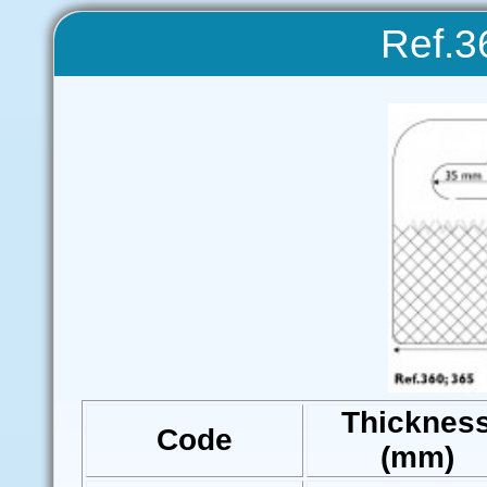
Ref.3
Thicknes
Code
(mm)