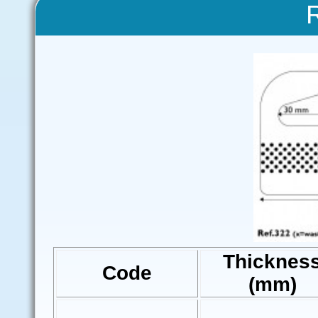
Thicknes
Code
(mm)