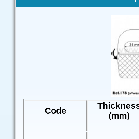
Thicknes
Code
(mm)