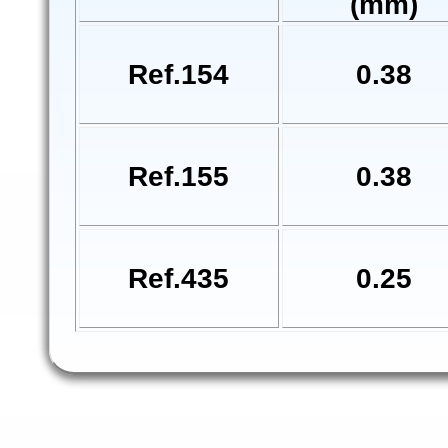
(mm)
Ref.154
0.38
Ref.155
0.38
Ref.435
0.25