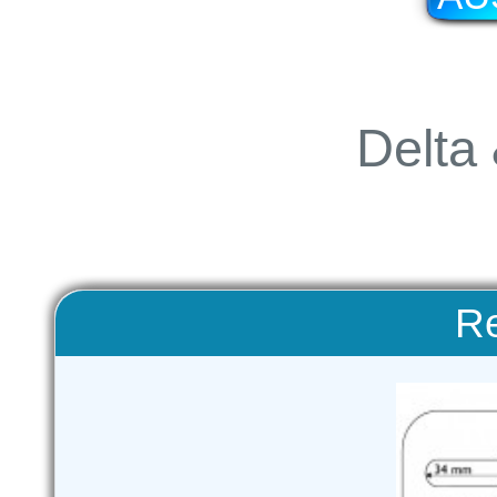
Delta 
Re