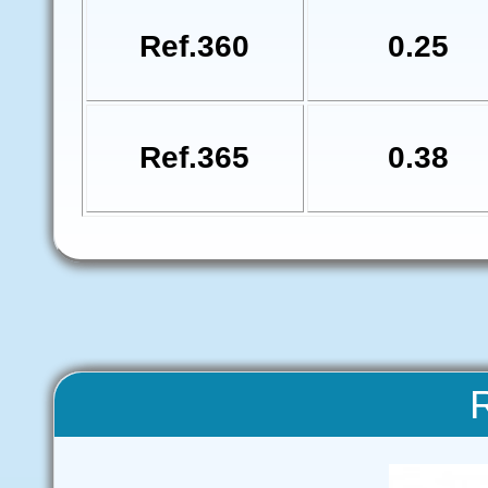
Ref.360
0.25
Ref.365
0.38