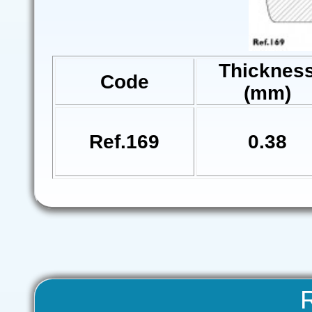
Thicknes
Code
(mm)
Ref.169
0.38