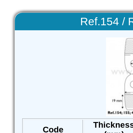
Ref.154 / 
Thicknes
Code