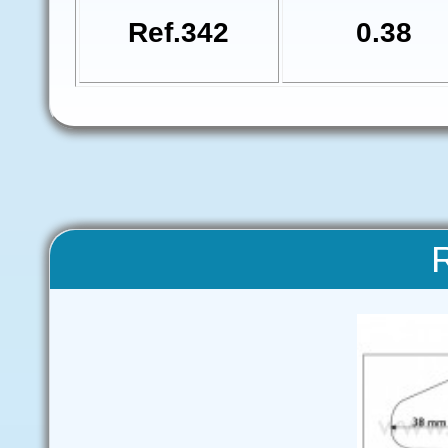
Ref.342
0.38