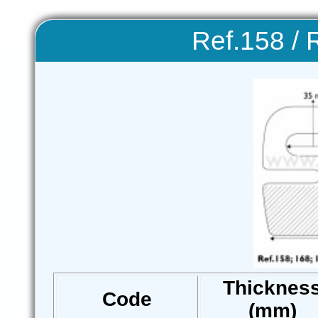
Ref.158 / 
Thicknes
Code
(mm)