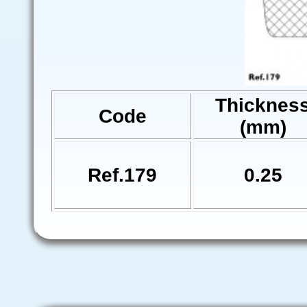
Thicknes
Code
(mm)
Ref.179
0.25