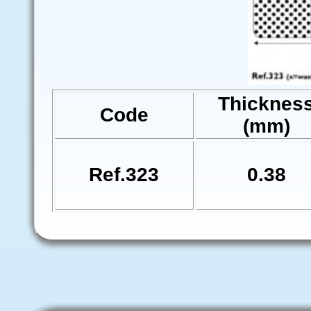
Thicknes
Code
(mm)
Ref.323
0.38