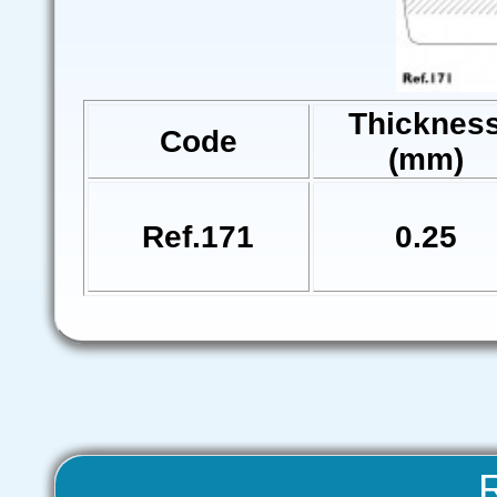
Thicknes
Code
(mm)
Ref.171
0.25