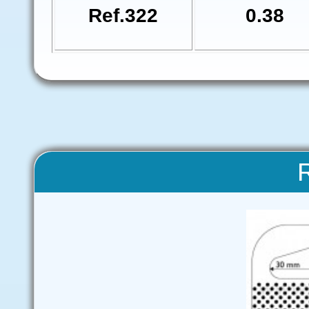
Ref.322
0.38