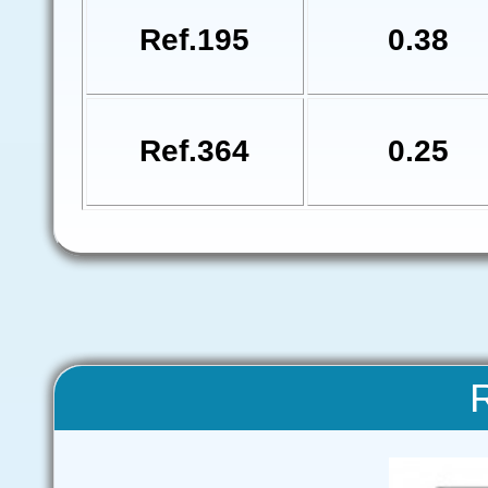
Ref.195
0.38
Ref.364
0.25