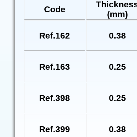
Thicknes
Code
(mm)
Ref.162
0.38
Ref.163
0.25
Ref.398
0.25
Ref.399
0.38