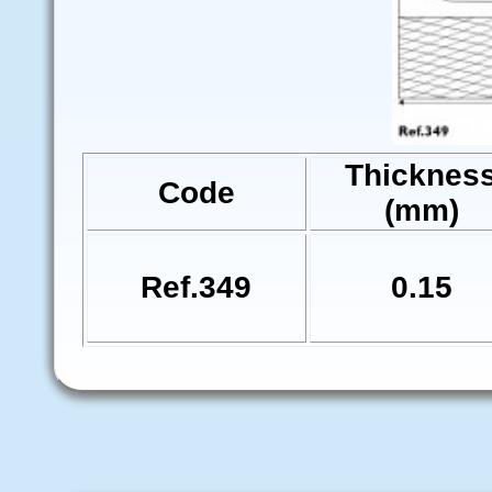
Thicknes
Code
(mm)
Ref.349
0.15