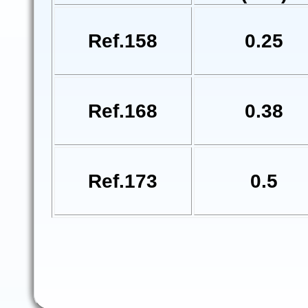
Ref.158
0.25
Ref.168
0.38
Ref.173
0.5