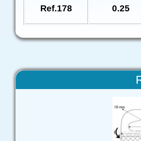
Ref.178
0.25