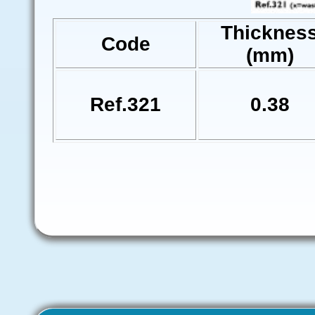
Thicknes
Code
(mm)
Ref.321
0.38