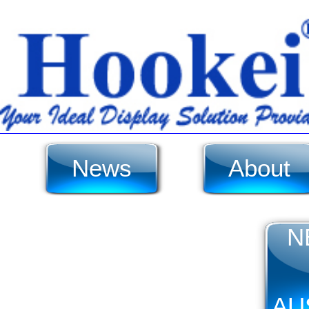
News
About
N
AU