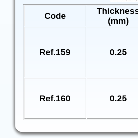
Thicknes
Code
(mm)
Ref.159
0.25
Ref.160
0.25