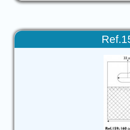
Ref.1