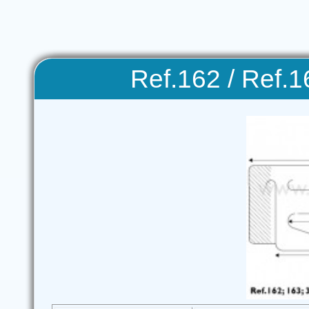
Ref.162 / Ref.1