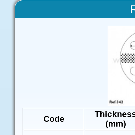
Thicknes
Code
(mm)