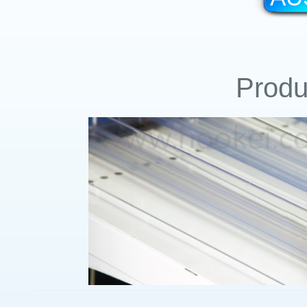
Produ