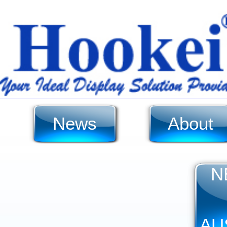
News
About
N
AU