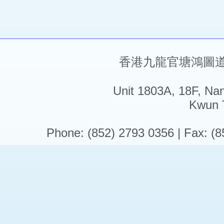
香港九龍官塘鴻圖道5
Unit 1803A, 18F, Na
Kwun 
Phone: (852) 2793 0356 | Fax: (8