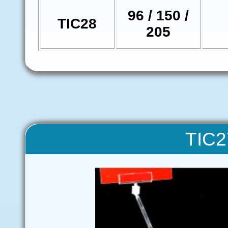
96 / 150 /
TIC28
205
TIC2