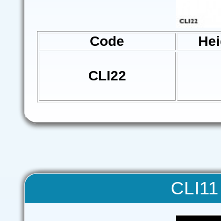
Code
Hei
CLI22
CLI11 