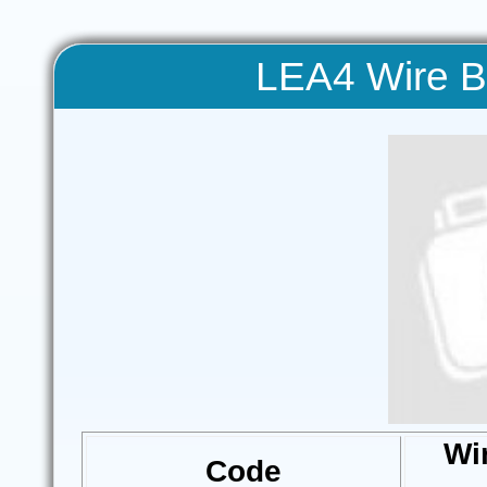
LEA4 Wire Bl
Wi
Code