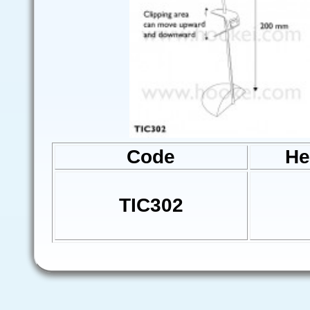
Code
He
TIC302