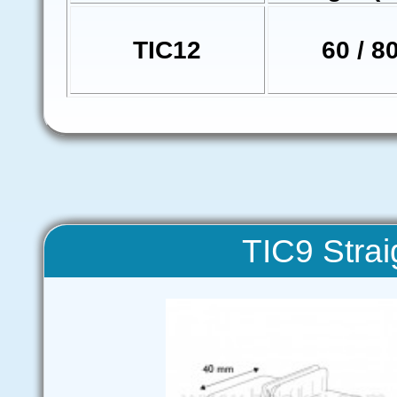
TIC12
60 / 8
TIC9 Strai