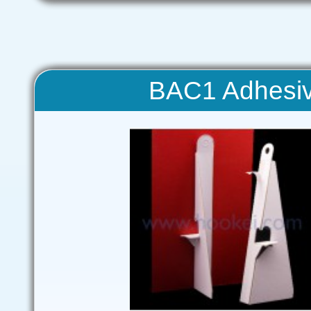
BAC1 Adhesiv