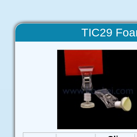
TIC29 Foa