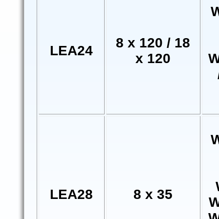
W
8 x 120 / 18
LEA24
x 120
W
W
LEA28
8 x 35
W
W