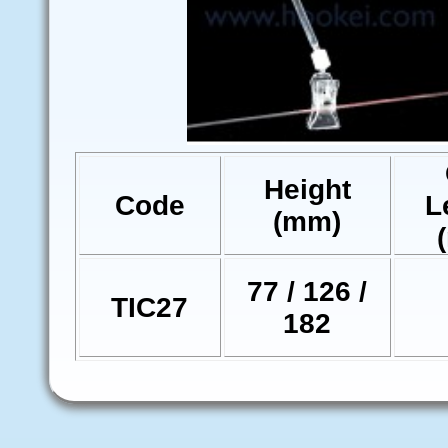
Height
Code
L
(mm)
77 / 126 /
TIC27
182