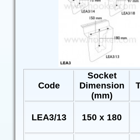
Socket
Code
Dimension
(mm)
LEA3/13
150 x 180