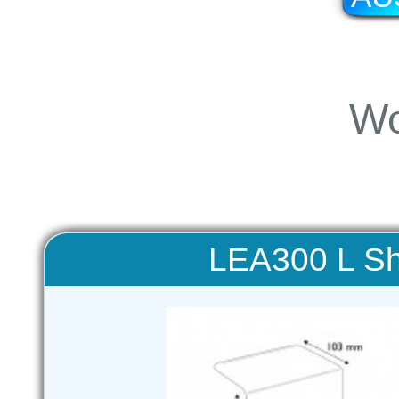
Wo
LEA300 L Sh