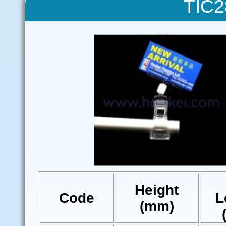
TIC2
Height
Code
L
(mm)