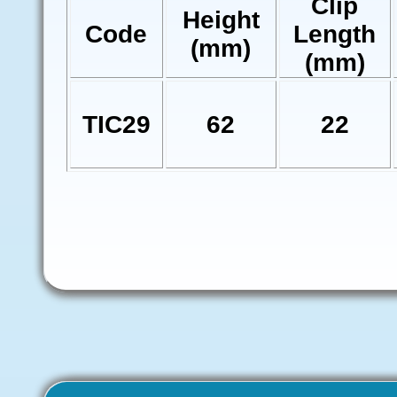
Clip
Height
Code
Length
(mm)
(mm)
TIC29
62
22