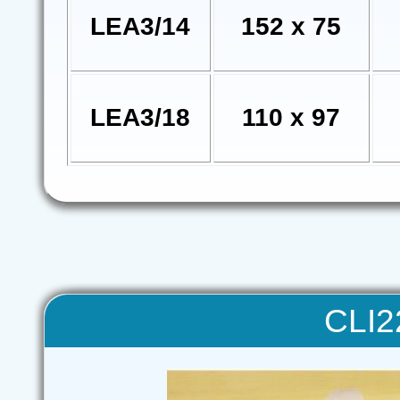
LEA3/14
152 x 75
LEA3/18
110 x 97
CLI22