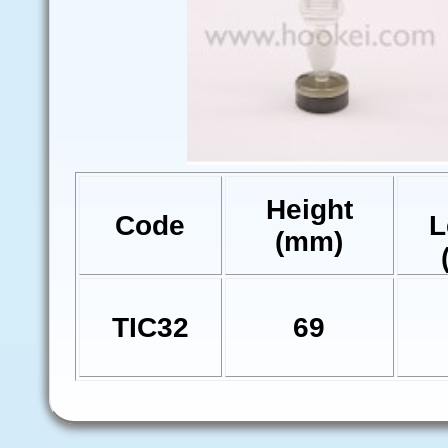
Height
Code
L
(mm)
TIC32
69