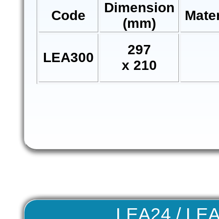
Dimension
Code
Mate
(mm)
297
LEA300
x 210
LEA24 / LE