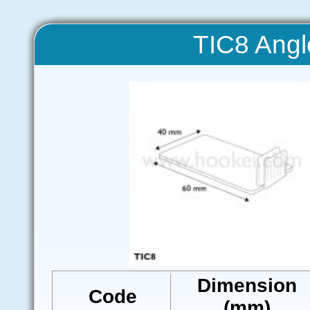
TIC8 Angl
Dimension
Code
(mm)