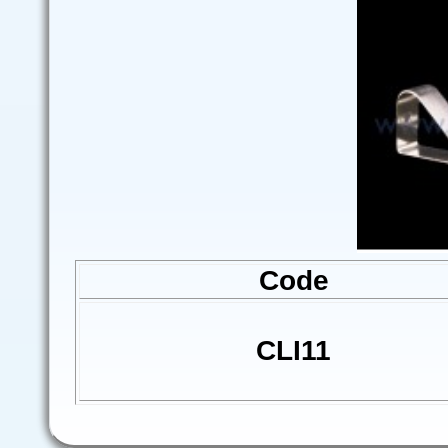
Code
CLI11