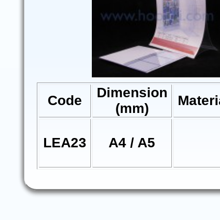
Dimension
Code
Materi
(mm)
LEA23
A4 / A5