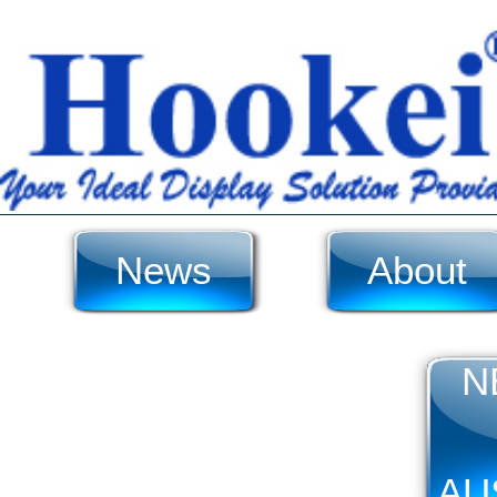
News
About
N
AU