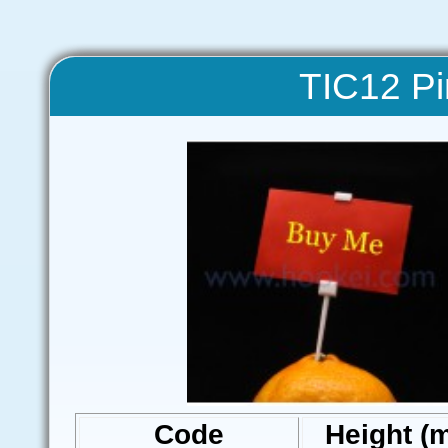
TIC12 Pi
Code
Height (