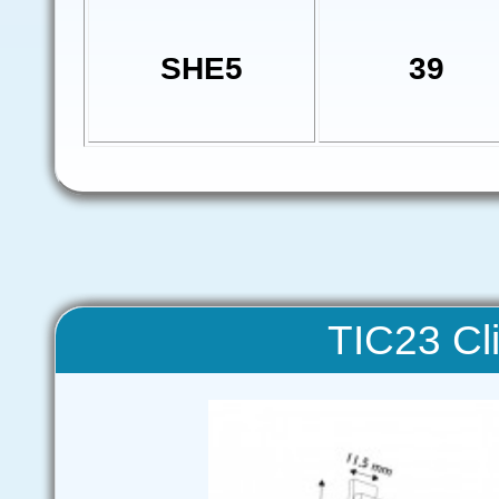
SHE5
39
TIC23 Cli