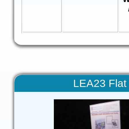
LEA23 Flat