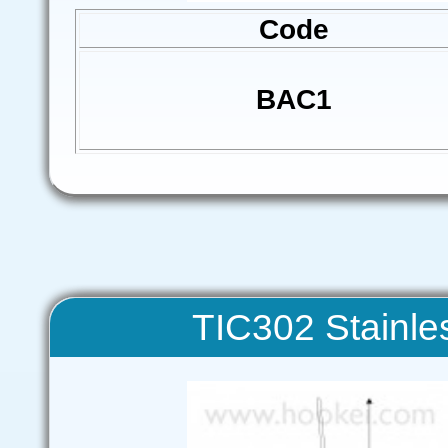
Code
BAC1
TIC302 Stainles