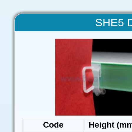
SHE5 Da
Code
Height (m