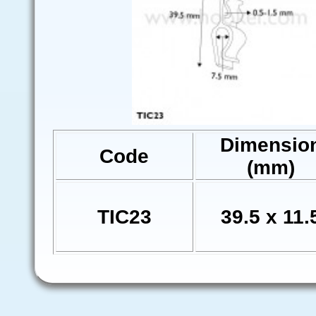
Dimensio
Code
(mm)
TIC23
39.5 x 11.