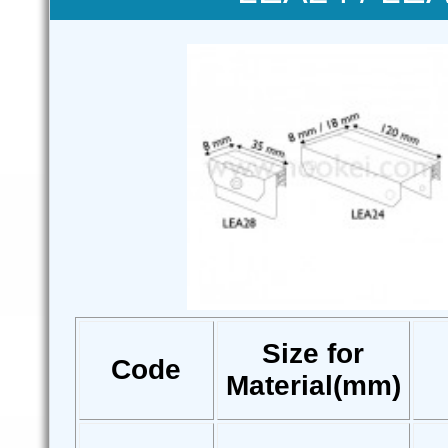
Size for
Code
Material(mm)