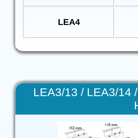
LEA4
LEA3/13 / LEA3/14 /