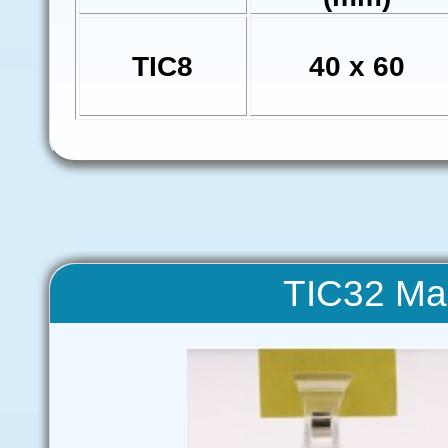
TIC8
40 x 60
TIC32 Ma