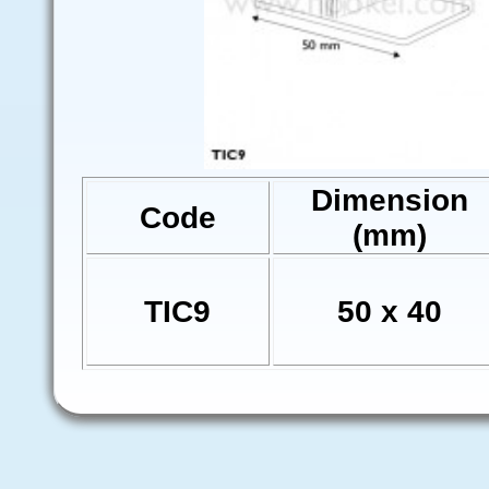
Dimension
Code
(mm)
TIC9
50 x 40