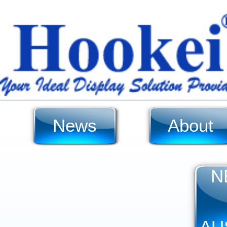
News
About
N
AU