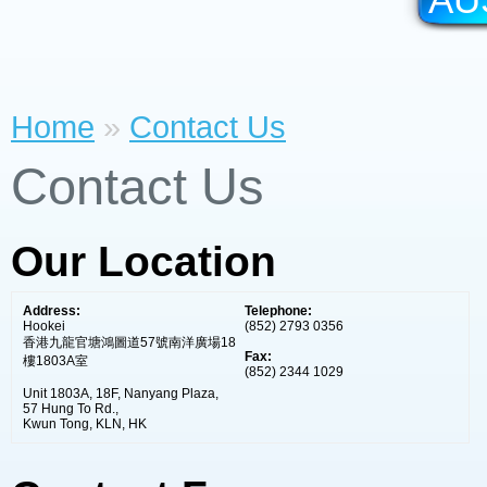
Home
»
Contact Us
Contact Us
Our Location
Address:
Telephone:
Hookei
(852) 2793 0356
香港九龍官塘鴻圖道57號南洋廣場18
Fax:
樓1803A室
(852) 2344 1029
Unit 1803A, 18F, Nanyang Plaza,
57 Hung To Rd.,
Kwun Tong, KLN, HK