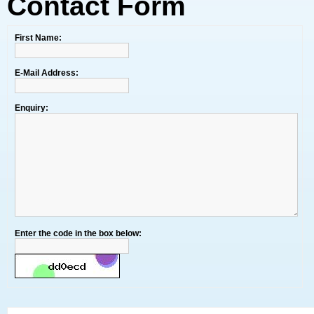
Contact Form
First Name:
E-Mail Address:
Enquiry:
Enter the code in the box below: