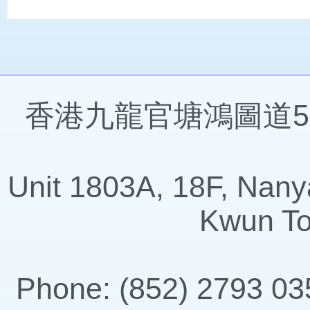
香港九龍官塘鴻圖道57
Unit 1803A, 18F, Nany
Kwun To
Phone: (852) 2793 035